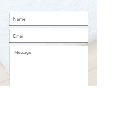
Send now