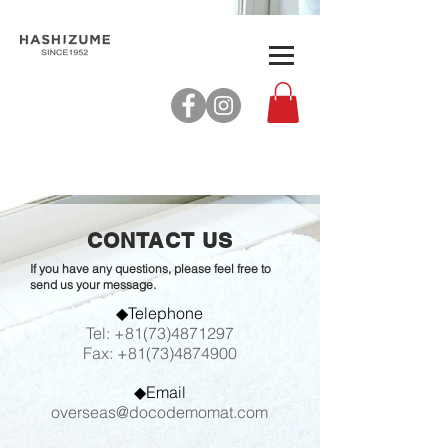
CONTACT US
If you have any questions, please feel free to
send us your message.
◆Telephone
Tel:
+81(73)4871297
Fax:
+81(73)4874900
◆Email
overseas@docodemomat.com